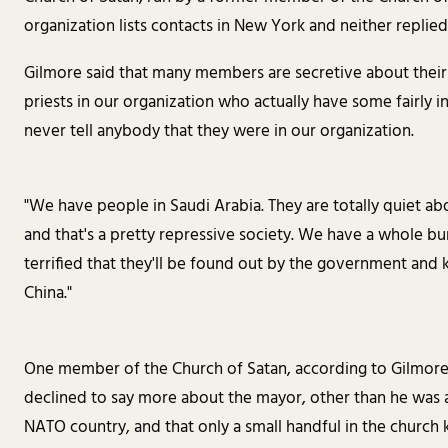
organization lists contacts in New York and neither replied
Gilmore said that many members are secretive about thei
priests in our organization who actually have some fairly 
never tell anybody that they were in our organization.
"We have people in Saudi Arabia. They are totally quiet ab
and that's a pretty repressive society. We have a whole b
terrified that they'll be found out by the government an
China."
One member of the Church of Satan, according to Gilmore, 
declined to say more about the mayor, other than he was a 
NATO country, and that only a small handful in the church k