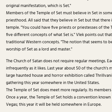
original manifestation, which is Set."
Members of the Temple of Set must believe in Set in some 
priesthood. All said that they believe in Set but that ther
temple. "You could have five priests or priestesses of the 
five different concepts of what Set is." Vlek points out that
traditional Western concepts. "The notion that seems to be 
worship of Set as a lord and master."
The Church of Satan does not require regular meetings. Eac
infrequently as it likes. Last year about 50 of the church's
large haunted house and horror exhibition called Thrillvan
gathering this year somewhere in the United States.
The Temple of Set does meet more regularly. Its members
Once a year, the Temple of Set holds a convention known as
Vegas; this year it will be held somewhere in Europe.