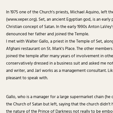
In 1975 one of the Church's priests, Michael Aquino, left 
(www.xeper.org). Set, an ancient Egyptian god, is an early
Christian concept of Satan. In the early 1990s Anton LaVey
denounced her father and joined the Temple.
I met with Walter Gallo, a priest in the Temple of Set, al
Afghani restaurant on St. Mark's Place. The other members
joined the temple after many years of involvement in othe
conservatively dressed in a business suit and asked me not
and writer, and Jarl works as a management consultant. Lik
pleasant to speak with.
Gallo, who is a manager for a large supermarket chain (he
the Church of Satan but left, saying that the church didn't
the nature of the Prince of Darkness not really to be embo