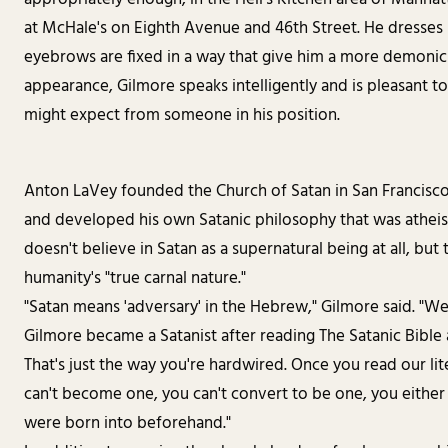
at McHale's on Eighth Avenue and 46th Street. He dresses m
eyebrows are fixed in a way that give him a more demonic
appearance, Gilmore speaks intelligently and is pleasant t
might expect from someone in his position.
Anton LaVey founded the Church of Satan in San Francisco 
and developed his own Satanic philosophy that was atheist
doesn't believe in Satan as a supernatural being at all, but 
humanity's "true carnal nature."
"Satan means 'adversary' in the Hebrew," Gilmore said. "We'r
Gilmore became a Satanist after reading The Satanic Bible a
That's just the way you're hardwired. Once you read our li
can't become one, you can't convert to be one, you either 
were born into beforehand."