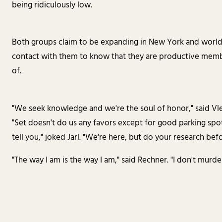
being ridiculously low.
Both groups claim to be expanding in New York and world
contact with them to know that they are productive membe
of.
"We seek knowledge and we're the soul of honor," said Vle
"Set doesn't do us any favors except for good parking spot
tell you," joked Jarl. "We're here, but do your research bef
"The way I am is the way I am," said Rechner. "I don't murder