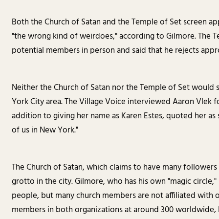
Both the Church of Satan and the Temple of Set screen ap
"the wrong kind of weirdoes," according to Gilmore. The Te
potential members in person and said that he rejects appro
Neither the Church of Satan nor the Temple of Set woul
York City area. The Village Voice interviewed Aaron Vlek f
addition to giving her name as Karen Estes, quoted her as s
of us in New York."
The Church of Satan, which claims to have many followers 
grotto in the city. Gilmore, who has his own "magic circle,
people, but many church members are not affiliated with o
members in both organizations at around 300 worldwide, 