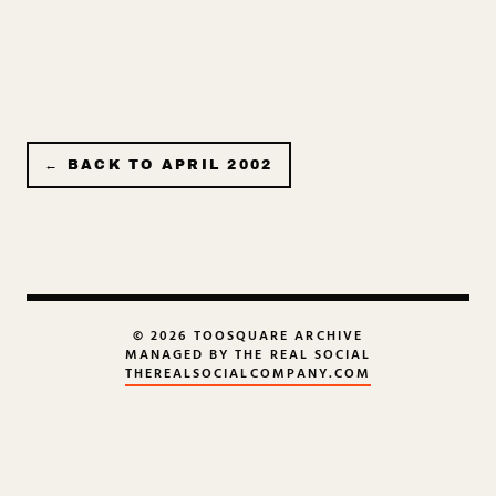
← BACK TO
APRIL 2002
© 2026 TOOSQUARE ARCHIVE
MANAGED BY THE REAL SOCIAL
THEREALSOCIALCOMPANY.COM