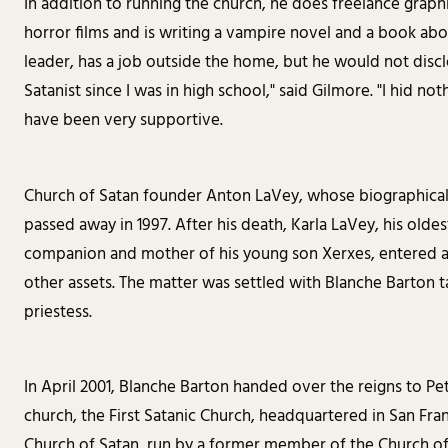
In addition to running the church, he does freelance graph
horror films and is writing a vampire novel and a book abo
leader, has a job outside the home, but he would not discl
Satanist since I was in high school," said Gilmore. "I hid noth
have been very supportive.
Church of Satan founder Anton LaVey, whose biographical 
passed away in 1997. After his death, Karla LaVey, his olde
companion and mother of his young son Xerxes, entered a 
other assets. The matter was settled with Blanche Barton t
priestess.
In April 2001, Blanche Barton handed over the reigns to Pe
church, the First Satanic Church, headquartered in San Fran
Church of Satan, run by a former member of the Church o