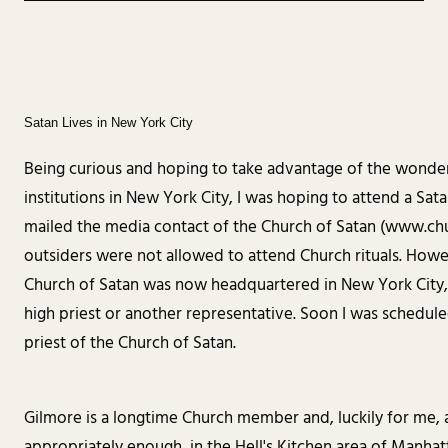
Satan Lives in New York City
Being curious and hoping to take advantage of the wonderfu
institutions in New York City, I was hoping to attend a Sat
mailed the media contact of the Church of Satan (www.ch
outsiders were not allowed to attend Church rituals. How
Church of Satan was now headquartered in New York City, a
high priest or another representative. Soon I was schedule
priest of the Church of Satan.
Gilmore is a longtime Church member and, luckily for me, a
appropriately enough, in the Hell's Kitchen area of Manhatt