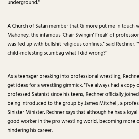
underground."
A Church of Satan member that Gilmore put me in touch wi
Mahoney, the infamous 'Chair Swingin' Freak' of professional
was fed up with bullshit religious confines," said Rechner. 
child-molesting scumbag what I did wrong?"
As a teenager breaking into professional wrestling, Rechne
get ideas for a wrestling gimmick. "I've always had a copy o
professed Satanist since his teens, Rechner officially joine
being introduced to the group by James Mitchell, a profe
Sinister Minister. Rechner says that although he has a loyal
good worker in the pro wrestling world, becoming more o
hindering his career.