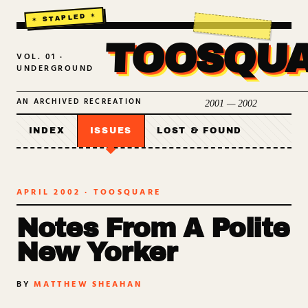
TOOSQU
VOL. 01 ·
UNDERGROUND
AN ARCHIVED RECREATION
2001 — 2002
INDEX
ISSUES
LOST & FOUND
APRIL 2002
· TOOSQUARE
Notes From A Polite
New Yorker
BY
MATTHEW SHEAHAN