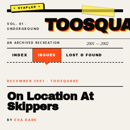
TOOSQU
VOL. 01 ·
UNDERGROUND
AN ARCHIVED RECREATION
2001 — 2002
INDEX
ISSUES
LOST & FOUND
DECEMBER 2001
· TOOSQUARE
On Location At
Skippers
BY
EVA DARK