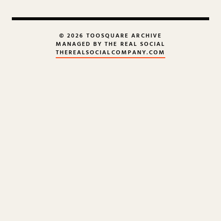
© 2026 TOOSQUARE ARCHIVE
MANAGED BY THE REAL SOCIAL
THEREALSOCIALCOMPANY.COM