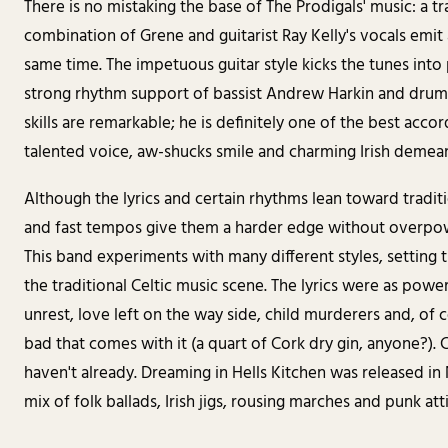
There is no mistaking the base of The Prodigals' music: a trad
combination of Grene and guitarist Ray Kelly's vocals emi
same time. The impetuous guitar style kicks the tunes into
strong rhythm support of bassist Andrew Harkin and drum
skills are remarkable; he is definitely one of the best accor
talented voice, aw-shucks smile and charming Irish demeano
Although the lyrics and certain rhythms lean toward traditio
and fast tempos give them a harder edge without overpo
This band experiments with many different styles, setting 
the traditional Celtic music scene. The lyrics were as power
unrest, love left on the way side, child murderers and, of 
bad that comes with it (a quart of Cork dry gin, anyone?). C
haven't already. Dreaming in Hells Kitchen was released i
mix of folk ballads, Irish jigs, rousing marches and punk att