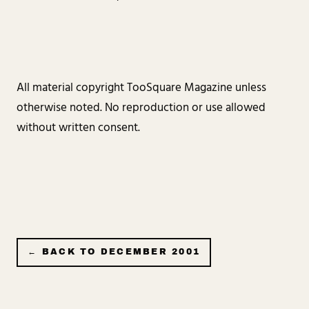
All material copyright TooSquare Magazine unless
otherwise noted. No reproduction or use allowed
without written consent.
← BACK TO
DECEMBER 2001