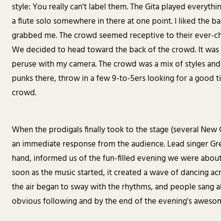
style: You really can't label them. The Gita played everythi
a flute solo somewhere in there at one point. I liked the b
grabbed me. The crowd seemed receptive to their ever-cha
We decided to head toward the back of the crowd. It was sti
peruse with my camera. The crowd was a mix of styles and 
punks there, throw in a few 9-to-5ers looking for a good 
crowd.
When the prodigals finally took to the stage (several New C
an immediate response from the audience. Lead singer Gre
hand, informed us of the fun-filled evening we were about
soon as the music started, it created a wave of dancing ac
the air began to sway with the rhythms, and people sang al
obvious following and by the end of the evening's awesom