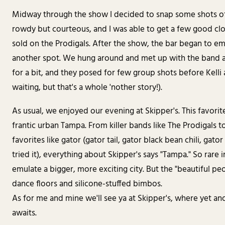
Midway through the show I decided to snap some shots of
rowdy but courteous, and I was able to get a few good clos
sold on the Prodigals. After the show, the bar began to e
another spot. We hung around and met up with the band a
for a bit, and they posed for few group shots before Kell
waiting, but that's a whole 'nother story!).
As usual, we enjoyed our evening at Skipper's. This favorite
frantic urban Tampa. From killer bands like The Prodigals t
favorites like gator (gator tail, gator black bean chili, gato
tried it), everything about Skipper's says "Tampa." So rare 
emulate a bigger, more exciting city. But the "beautiful peop
dance floors and silicone-stuffed bimbos.
As for me and mine we'll see ya at Skipper's, where yet
awaits.