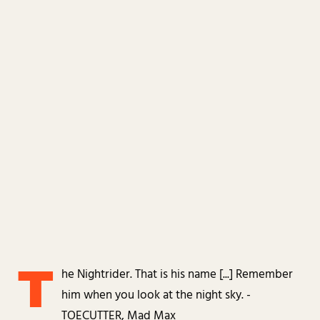
T
he Nightrider. That is his name [...] Remember
him when you look at the night sky. -
TOECUTTER, Mad Max