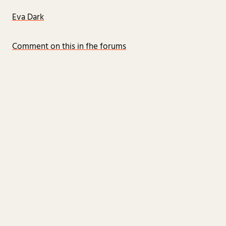
Eva Dark
Comment on this in fhe forums