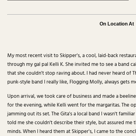
On Location At
My most recent visit to Skipper's, a cool, laid-back rest
through my gal pal Kelli K. She invited me to see a band cal
that she couldn't stop raving about. I had never heard of T
punk-style band I really like, Flogging Molly, always gets 
Upon arrival, we took care of business and made a beeline
for the evening, while Kelli went for the margaritas. The o
jamming out its set. The Gita's a local band I wasn't familia
told me she couldn't describe their style, but assured me 
minds. When I heard them at Skipper's, I came to the concl