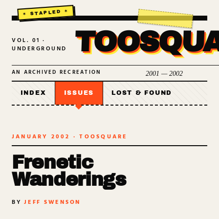
TOOSQU
VOL. 01 ·
UNDERGROUND
AN ARCHIVED RECREATION
2001 — 2002
INDEX
ISSUES
LOST & FOUND
JANUARY 2002
· TOOSQUARE
Frenetic
Wanderings
BY
JEFF SWENSON