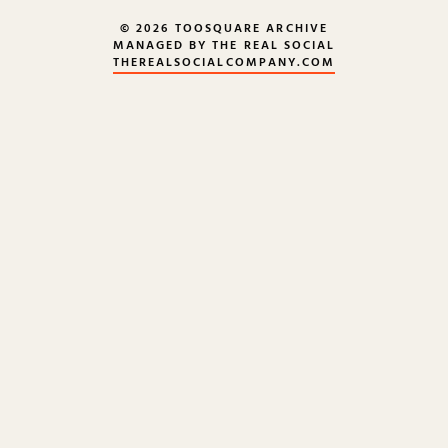
© 2026 TOOSQUARE ARCHIVE
MANAGED BY THE REAL SOCIAL
THEREALSOCIALCOMPANY.COM