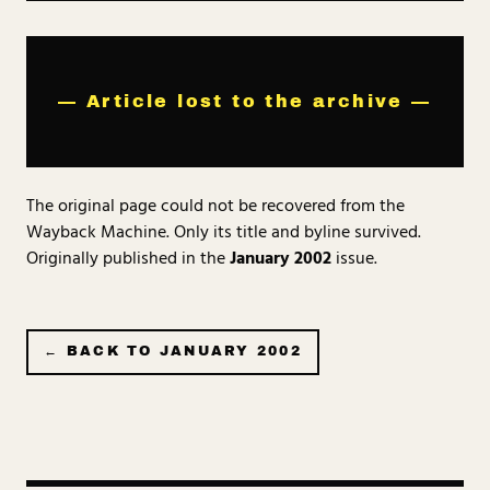
— Article lost to the archive —
The original page could not be recovered from the
Wayback Machine. Only its title and byline survived.
Originally published in the
January 2002
issue.
← BACK TO
JANUARY 2002