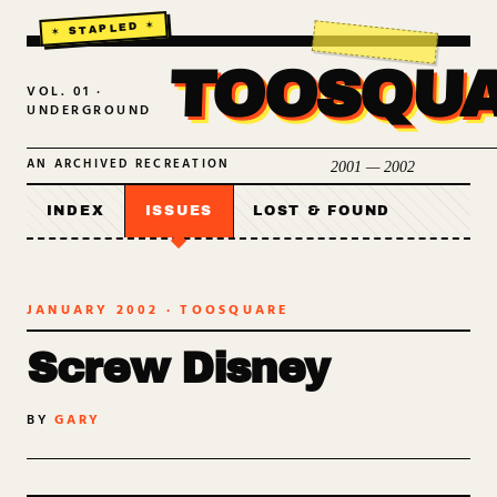
TOOSQU
VOL. 01 ·
UNDERGROUND
AN ARCHIVED RECREATION
2001 — 2002
INDEX
ISSUES
LOST & FOUND
JANUARY 2002
· TOOSQUARE
Screw Disney
BY
GARY