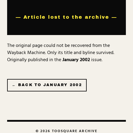
— Article lost to the archive —
The original page could not be recovered from the
Wayback Machine. Only its title and byline survived.
Originally published in the
January 2002
issue.
← BACK TO
JANUARY 2002
© 2026 TOOSQUARE ARCHIVE