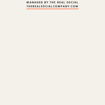
MANAGED BY THE REAL SOCIAL
THEREALSOCIALCOMPANY.COM