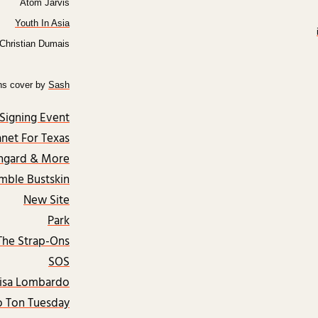
Atom Jarvis
Youth In Asia
Christian Dumais
hs cover by
Sash
Signing Event
anet For Texas
ngard & More
mble Bustskin
New Site
Park
The Strap-Ons
SOS
isa Lombardo
 Ton Tuesday