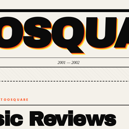
OSQU
2001 — 2002
 TOOSQUARE
ic Reviews