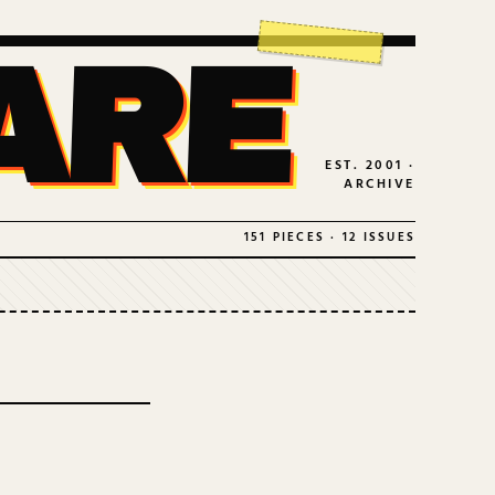
ARE
EST. 2001 ·
ARCHIVE
151 PIECES · 12 ISSUES