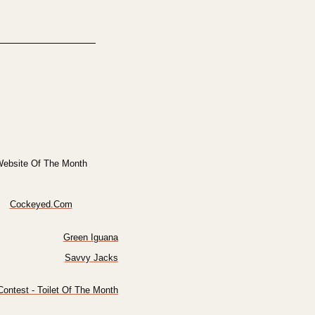
ebsite Of The Month
Cockeyed.Com
Green Iguana
Savvy Jacks
ontest - Toilet Of The Month