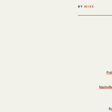
BY
MIKE
Pol
Nashvill
By