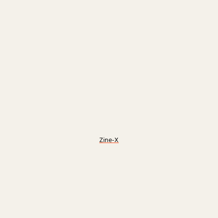
Zine-X