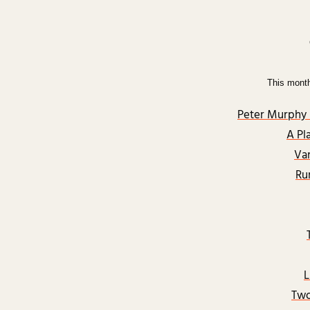
This mont
Peter Murphy 
A Pl
Va
Ru
L
Two