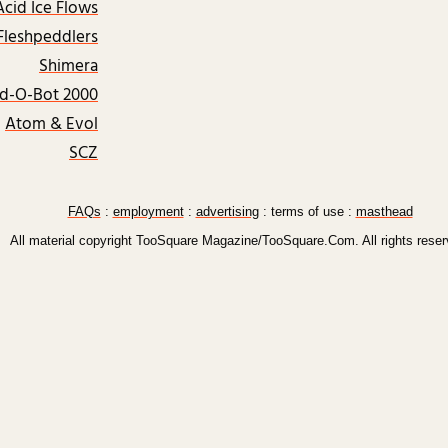
Acid Ice Flows
Fleshpeddlers
Shimera
rd-O-Bot 2000
Atom & Evol
SCZ
FAQs
:
employment
:
advertising
: terms of use :
masthead
All material copyright TooSquare Magazine/TooSquare.Com. All rights reser