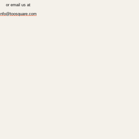
or email us at
info@toosquare.com