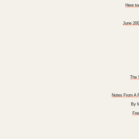
Here t
June 200
The 
Notes From A P
By 
Fre