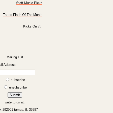
Staff Music Picks
Tattoo Flash Of The Month
Kicks On 7th
Mailing List
il Address
subscribe
unsubscribe
write to us at:
x 292901 tampa, fl. 33687