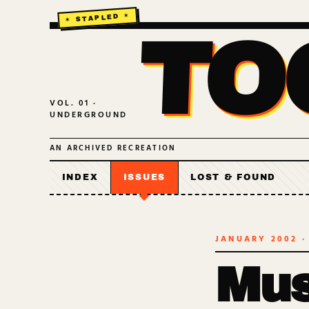
TO
VOL. 01 ·
UNDERGROUND
AN ARCHIVED RECREATION
INDEX
ISSUES
LOST & FOUND
JANUARY 2002
·
Mus