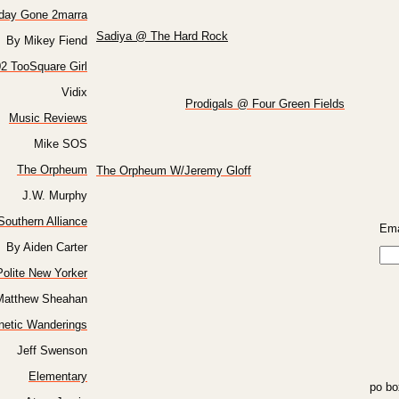
oday Gone 2marra
Sadiya @ The Hard Rock
By Mikey Fiend
2 TooSquare Girl
Vidix
Prodigals @ Four Green Fields
Music Reviews
Mike SOS
The Orpheum
The Orpheum W/Jeremy Gloff
J.W. Murphy
Southern Alliance
Ema
By Aiden Carter
olite New Yorker
Matthew Sheahan
netic Wanderings
Jeff Swenson
Elementary
po bo