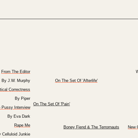
From The Editor
W
By J.W. Murphy
On The Set Of 'Afterlife'
itical Correctness
By Piper
On The Set Of 'Pain'
e Pussy Interview
By Eva Dark
Rape Me
Boney Fiend & The Terrornauts
New C
 Celluloid Junkie