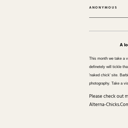
ANONYMOUS
A l
This month we take a v
definetely will tickle t
'naked chick' site. Bar
photography. Take a vis
Please check out m
Alterna-Chicks.Com,