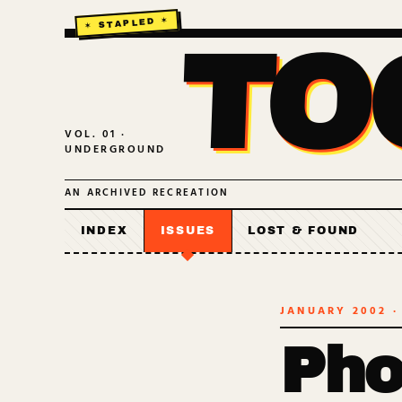
TO
VOL. 01 ·
UNDERGROUND
AN ARCHIVED RECREATION
INDEX
ISSUES
LOST & FOUND
JANUARY 2002
·
Pho