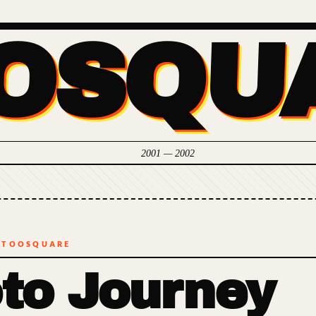
OSQU
2001 — 2002
 TOOSQUARE
to Journey