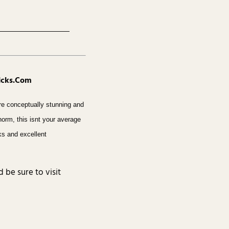
hicks.Com
re conceptually stunning and
 norm, this isnt your average
oks and excellent
d be sure to visit