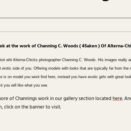
ook at the work of Channing C. Woods ( 4Saken ) Of Alterna-C
isit wht Alterna-Chicks photographer Channing C. Woods. His images really a
hat erotic side of you. Offering models with looks that are typically far from the
bie is on model you wont find here, instead you have exotic girls with great lo
it you will like what you see.
ore of Channings work in our gallery section located
here
. An
 click on the banner to visit.