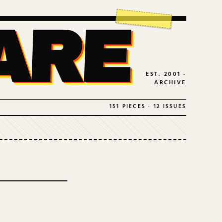
ARE
EST. 2001 ·
ARCHIVE
151 PIECES · 12 ISSUES