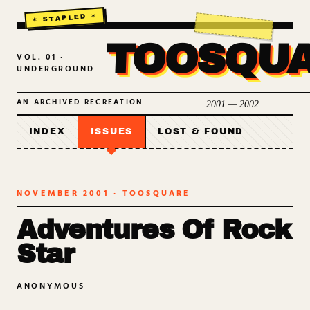
TOOSQU
VOL. 01 ·
UNDERGROUND
AN ARCHIVED RECREATION
2001 — 2002
INDEX
ISSUES
LOST & FOUND
NOVEMBER 2001
· TOOSQUARE
Adventures Of Rock
Star
ANONYMOUS