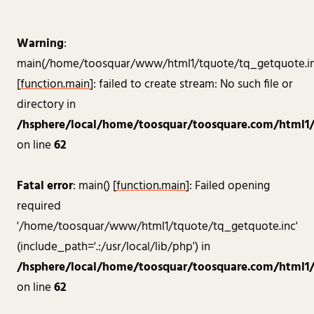
Warning
:
main(/home/toosquar/www/html1/tquote/tq_getquote.in
[
function.main
]: failed to create stream: No such file or
directory in
/hsphere/local/home/toosquar/toosquare.com/html1/a
on line
62
Fatal error
: main() [
function.main
]: Failed opening
required
'/home/toosquar/www/html1/tquote/tq_getquote.inc'
(include_path='.:/usr/local/lib/php') in
/hsphere/local/home/toosquar/toosquare.com/html1/a
on line
62