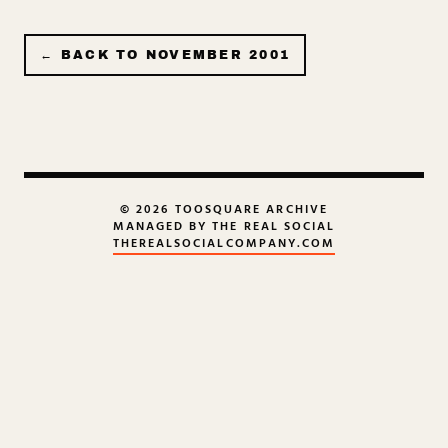
← BACK TO
NOVEMBER 2001
© 2026 TOOSQUARE ARCHIVE
MANAGED BY THE REAL SOCIAL
THEREALSOCIALCOMPANY.COM