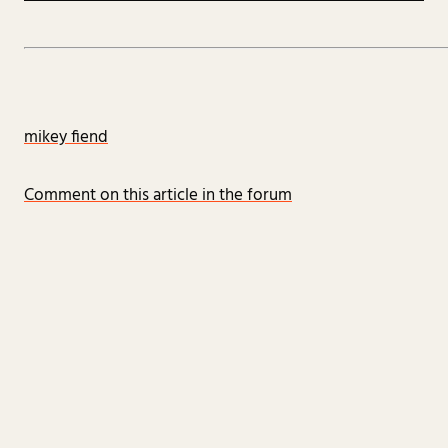
mikey fiend
Comment on this article in the forum