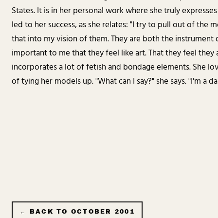
States. It is in her personal work where she truly expresses 
led to her success, as she relates: "I try to pull out of the
that into my vision of them. They are both the instrument o
important to me that they feel like art. That they feel they 
incorporates a lot of fetish and bondage elements. She lov
of tying her models up. "What can I say?" she says. "I'm a da
← BACK TO
OCTOBER 2001