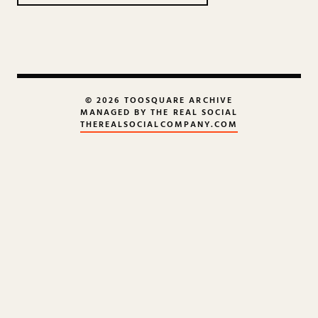
© 2026 TOOSQUARE ARCHIVE
MANAGED BY THE REAL SOCIAL
THEREALSOCIALCOMPANY.COM