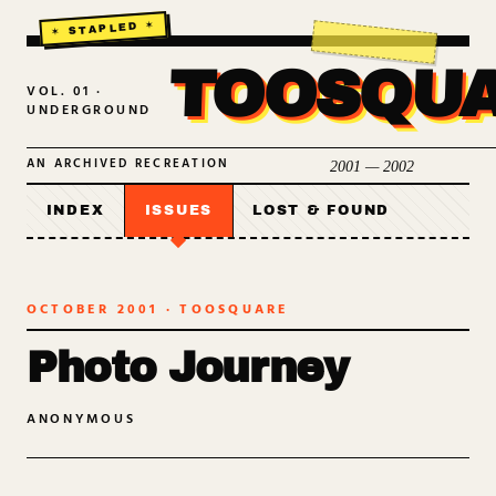
TOOSQU
VOL. 01 ·
UNDERGROUND
AN ARCHIVED RECREATION
2001 — 2002
INDEX
ISSUES
LOST & FOUND
OCTOBER 2001
· TOOSQUARE
Photo Journey
ANONYMOUS