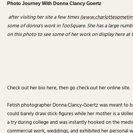
Photo Journey With Donna Clancy Goertz
after visiting her site a few times (
www.charlottesometi
some of donna's work in TooSquare. She has a large number 
on this photo to see some of her work on display here at 
Check out her bio here, then go check out her online site.
Fetish photographer Donna Clancy-Goertz was meant to be an 
could barely draw stick-figures while her mother is a skill
a try during college and was instantly hooked on the medi
commercial work, weddings, and exhibited her personal wo