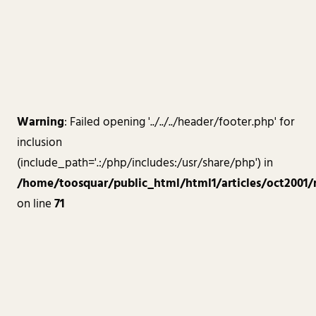
Warning
: Failed opening '../../../header/footer.php' for
inclusion
(include_path='.:/php/includes:/usr/share/php') in
/home/toosquar/public_html/html1/articles/oct2001/
on line
71