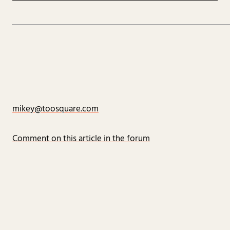
mikey@toosquare.com
Comment on this article in the forum