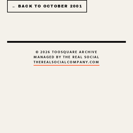
← BACK TO
OCTOBER 2001
© 2026 TOOSQUARE ARCHIVE
MANAGED BY THE REAL SOCIAL
THEREALSOCIALCOMPANY.COM