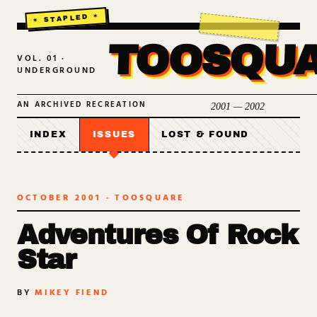
TOOSQU
VOL. 01 ·
UNDERGROUND
AN ARCHIVED RECREATION
2001 — 2002
INDEX
ISSUES
LOST & FOUND
OCTOBER 2001
· TOOSQUARE
Adventures Of Rock
Star
BY
MIKEY FIEND