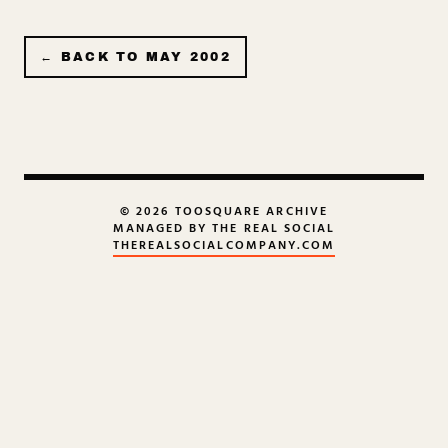
← BACK TO
MAY 2002
© 2026 TOOSQUARE ARCHIVE
MANAGED BY THE REAL SOCIAL
THEREALSOCIALCOMPANY.COM