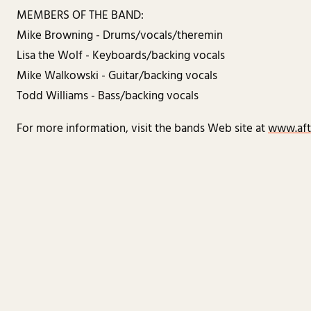
MEMBERS OF THE BAND:
Mike Browning - Drums/vocals/theremin
Lisa the Wolf - Keyboards/backing vocals
Mike Walkowski - Guitar/backing vocals
Todd Williams - Bass/backing vocals
For more information, visit the bands Web site at
www.aft