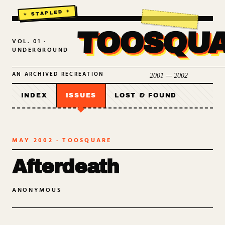
TOOSQU
VOL. 01 ·
UNDERGROUND
AN ARCHIVED RECREATION
2001 — 2002
INDEX
ISSUES
LOST & FOUND
MAY 2002
· TOOSQUARE
Afterdeath
ANONYMOUS