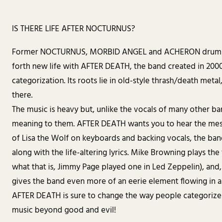
IS THERE LIFE AFTER NOCTURNUS?
Former NOCTURNUS, MORBID ANGEL and ACHERON drummer
forth new life with AFTER DEATH, the band created in 2000 A
categorization. Its roots lie in old-style thrash/death meta
there.
The music is heavy but, unlike the vocals of many other ba
meaning to them. AFTER DEATH wants you to hear the mess
of Lisa the Wolf on keyboards and backing vocals, the ba
along with the life-altering lyrics. Mike Browning plays t
what that is, Jimmy Page played one in Led Zeppelin), and,
gives the band even more of an eerie element flowing in a
AFTER DEATH is sure to change the way people categorize 
music beyond good and evil!