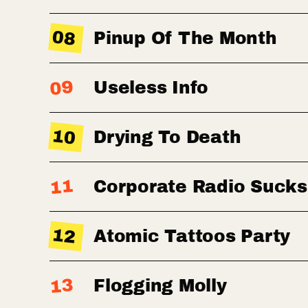
08
Pinup Of The Month
09
Useless Info
10
Drying To Death
11
Corporate Radio Sucks
12
Atomic Tattoos Party
13
Flogging Molly