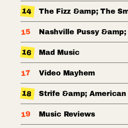
14
The Fizz &amp; The S
15
Nashville Pussy &amp;
16
Mad Music
17
Video Mayhem
18
Strife &amp; American
19
Music Reviews