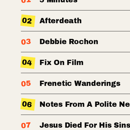
01
02
Afterdeath
03
Debbie Rochon
04
Fix On Film
05
Frenetic Wanderings
06
Notes From A Polite N
07
Jesus Died For His Sin