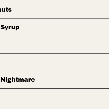
muts
 Syrup
 Nightmare