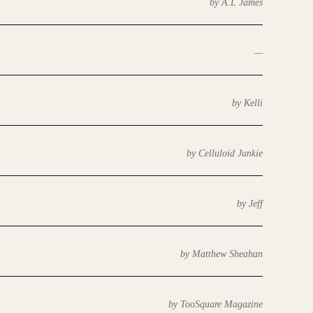
by A.L James
—
by Kelli
by Celluloid Junkie
by Jeff
by Matthew Sheahan
by TooSquare Magazine