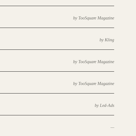
by TooSquare Magazine
by Kling
by TooSquare Magazine
by TooSquare Magazine
by Led-Ads
—