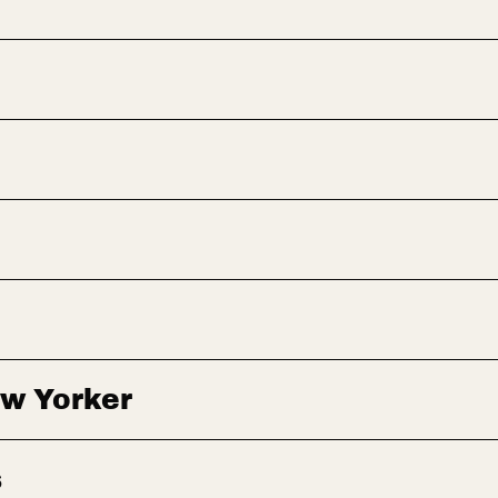
ew Yorker
s