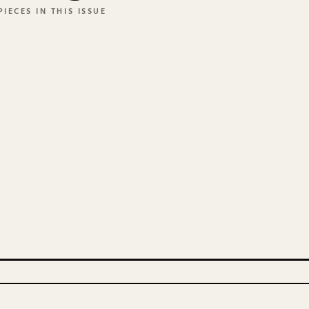
IECES IN THIS ISSUE