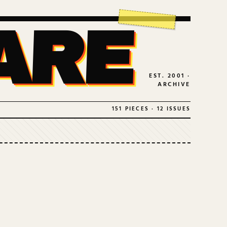
ARE
EST. 2001 ·
ARCHIVE
151 PIECES · 12 ISSUES