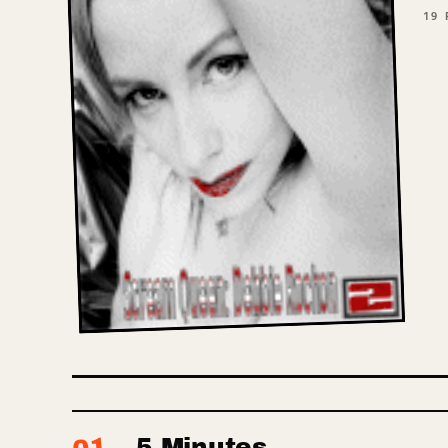
19
P
5 Minutes