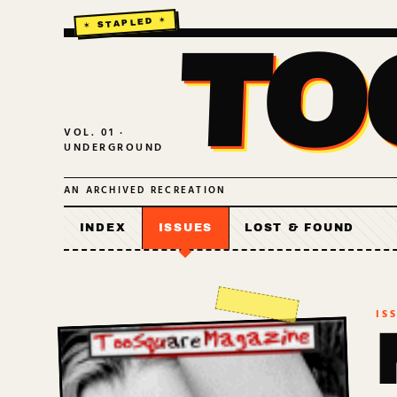
TO
VOL. 01 ·
UNDERGROUND
AN ARCHIVED RECREATION
INDEX
ISSUES
LOST & FOUND
IS