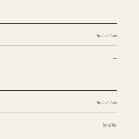
—
by Led-Ads
—
—
by Led-Ads
by Mike