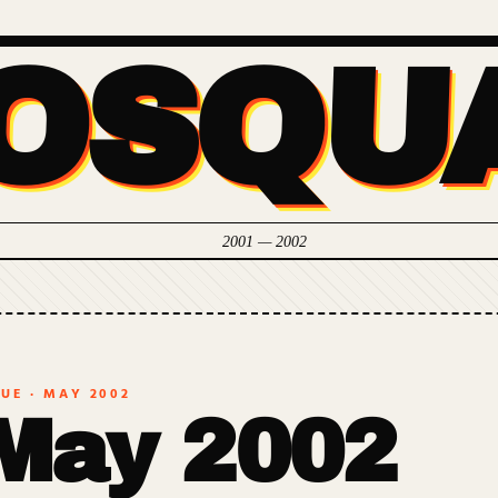
OSQU
2001 — 2002
SUE ·
MAY 2002
May 2002