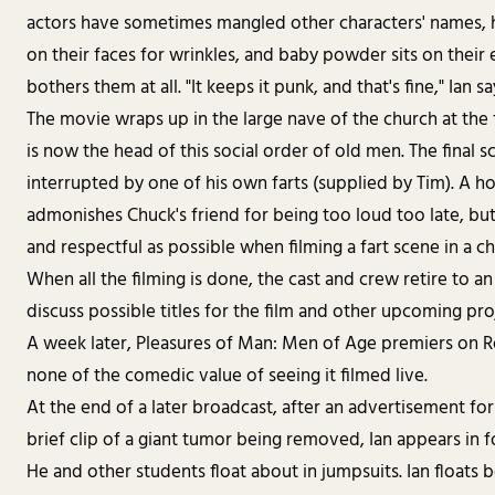
actors have sometimes mangled other characters' names,
on their faces for wrinkles, and baby powder sits on their e
bothers them at all. "It keeps it punk, and that's fine," Ian sa
The movie wraps up in the large nave of the church at the f
is now the head of this social order of old men. The final s
interrupted by one of his own farts (supplied by Tim). A ho
admonishes Chuck's friend for being too loud too late, but
and respectful as possible when filming a fart scene in a chu
When all the filming is done, the cast and crew retire to an
discuss possible titles for the film and other upcoming pro
A week later, Pleasures of Man: Men of Age premiers on R
none of the comedic value of seeing it filmed live.
At the end of a later broadcast, after an advertisement fo
brief clip of a giant tumor being removed, Ian appears in 
He and other students float about in jumpsuits. Ian floats