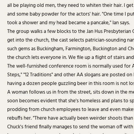
all be playing old men, they need to whiten their hair. I get
and some baby powder for the actors' hair. "One time I put
took a shower and my head became a pancake," Ian says.
The group walks a few blocks to the Jan Hus Presbyterian C
get into the church, the cast selects patrician-sounding n
such gems as Buckingham, Farmington, Buckington and Ches
the church lets everyone in. We file up a flight of stairs a
The well-furnished conference room is normally used for 
Steps," "12 Traditions" and other AA slogans are posted on 
having a dozen people guzzling beer in this room is not lo
A woman follows us in from the street, sits down in the m
soon becomes evident that she's homeless and plans to sp
prodding from church employees to leave and even makes a 
rebuffs her. "There have actually been weirder shoots than t
Chuck's friend finally manages to send the woman off with a