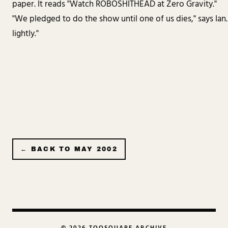
paper. It reads "Watch ROBOSHITHEAD at Zero Gravity."
"We pledged to do the show until one of us dies," says Ian. "I
lightly."
← BACK TO
MAY 2002