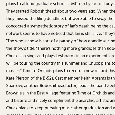
plans to attend graduate school at MIT next year to study 
They started Roboshithead about two years ago. When the
they missed the filing deadline, but were able to sway the
concocted a sympathetic story of Ian's death being the caus
network seems to have noticed that Ian is still alive. "They'r
"The whole show is sort of a parody of how grandiose cine
the show's title. "There's nothing more grandiose than Rob
Chuck also sings and plays keyboards in an experimental r
will be touring the country this summer and Chuck plans t
masses." Time of Orchids plans to record a new record this
Kate Pierson of the B-52s. Cast member Keith Abrams is t
Sparrow, another Roboshithead actor, leads the band Zeeha
Brownie's in the East Village featuring Time of Orchids a
and bizarre and nicely compliment the anarchic, artistic a
Chuck plans to keep pursuing music after graduation and wi