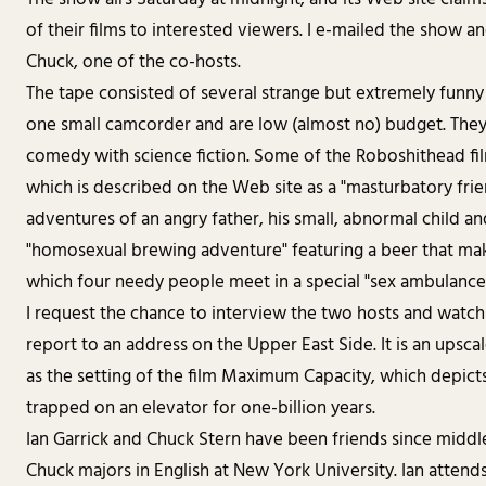
of their films to interested viewers. I e-mailed the show a
Chuck, one of the co-hosts.
The tape consisted of several strange but extremely funny 
one small camcorder and are low (almost no) budget. They 
comedy with science fiction. Some of the Roboshithead film
which is described on the Web site as a "masturbatory fri
adventures of an angry father, his small, abnormal child an
"homosexual brewing adventure" featuring a beer that ma
which four needy people meet in a special "sex ambulance" 
I request the chance to interview the two hosts and watch 
report to an address on the Upper East Side. It is an upsca
as the setting of the film Maximum Capacity, which depict
trapped on an elevator for one-billion years.
Ian Garrick and Chuck Stern have been friends since middle
Chuck majors in English at New York University. Ian attend