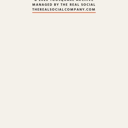
© 2026 TOOSQUARE ARCHIVE
MANAGED BY THE REAL SOCIAL
THEREALSOCIALCOMPANY.COM