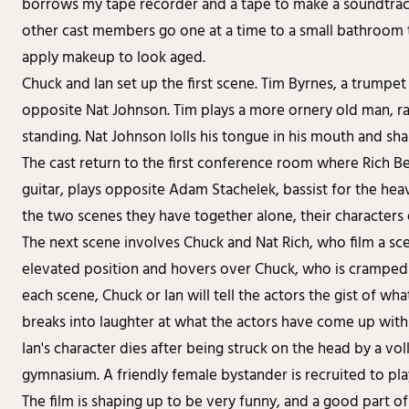
borrows my tape recorder and a tape to make a soundtrack 
other cast members go one at a time to a small bathroom
apply makeup to look aged.
Chuck and Ian set up the first scene. Tim Byrnes, a trumpe
opposite Nat Johnson. Tim plays a more ornery old man, ra
standing. Nat Johnson lolls his tongue in his mouth and shak
The cast return to the first conference room where Rich Be
guitar, plays opposite Adam Stachelek, bassist for the he
the two scenes they have together alone, their characters
The next scene involves Chuck and Nat Rich, who film a scene
elevated position and hovers over Chuck, who is cramped n
each scene, Chuck or Ian will tell the actors the gist of wh
breaks into laughter at what the actors have come up with
Ian's character dies after being struck on the head by a voll
gymnasium. A friendly female bystander is recruited to play
The film is shaping up to be very funny, and a good part of