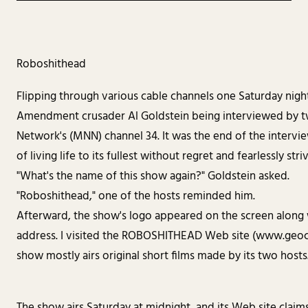
Roboshithead
Flipping through various cable channels one Saturday nigh
Amendment crusader Al Goldstein being interviewed by
Network's (MNN) channel 34. It was the end of the intervi
of living life to its fullest without regret and fearlessly stri
"What's the name of this show again?" Goldstein asked.
"Roboshithead," one of the hosts reminded him.
Afterward, the show's logo appeared on the screen along
address. I visited the ROBOSHITHEAD Web site (www.geoc
show mostly airs original short films made by its two hosts
The show airs Saturday at midnight, and its Web site claim