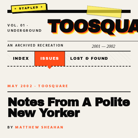
TOOSQU
VOL. 01 ·
UNDERGROUND
AN ARCHIVED RECREATION
2001 — 2002
INDEX
ISSUES
LOST & FOUND
MAY 2002
· TOOSQUARE
Notes From A Polite
New Yorker
BY
MATTHEW SHEAHAN