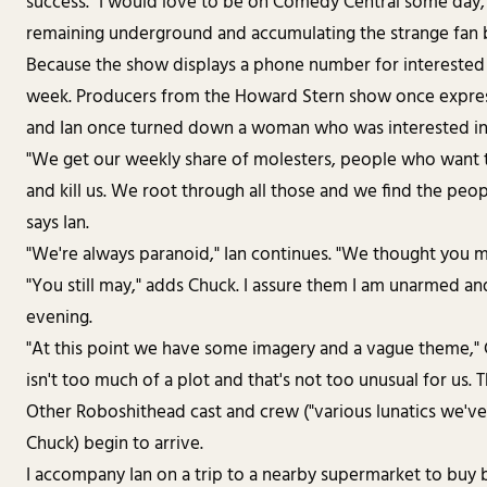
success. "I would love to be on Comedy Central some day, 
remaining underground and accumulating the strange fan b
Because the show displays a phone number for interested 
week. Producers from the Howard Stern show once expres
and Ian once turned down a woman who was interested in
"We get our weekly share of molesters, people who want to
and kill us. We root through all those and we find the peop
says Ian.
"We're always paranoid," Ian continues. "We thought you mig
"You still may," adds Chuck. I assure them I am unarmed and
evening.
"At this point we have some imagery and a vague theme," Chu
isn't too much of a plot and that's not too unusual for us. 
Other Roboshithead cast and crew ("various lunatics we've
Chuck) begin to arrive.
I accompany Ian on a trip to a nearby supermarket to buy 