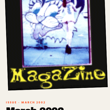
ISSUE ·
MARCH 2002