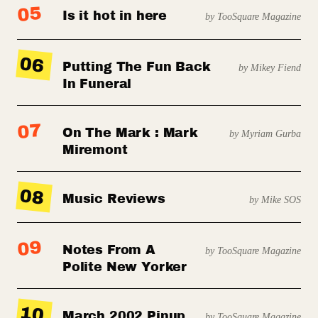
05
Is it hot in here
by TooSquare Magazine
06
Putting The Fun Back
by Mikey Fiend
In Funeral
07
On The Mark : Mark
by Myriam Gurba
Miremont
08
Music Reviews
by Mike SOS
09
Notes From A
by TooSquare Magazine
Polite New Yorker
10
March 2002 Pinup
by TooSquare Magazine