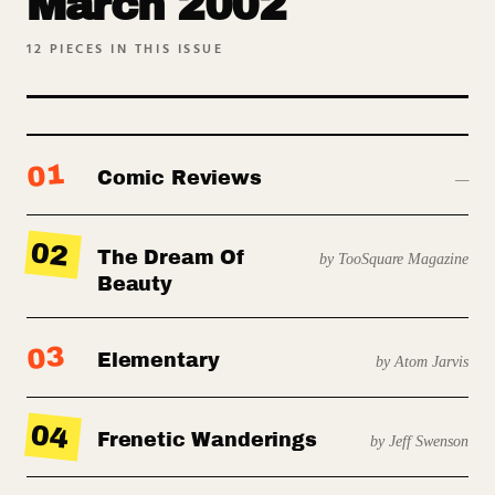
March 2002
12
PIECES IN THIS ISSUE
01
Comic Reviews
—
02
The Dream Of
by TooSquare Magazine
Beauty
03
Elementary
by Atom Jarvis
04
Frenetic Wanderings
by Jeff Swenson