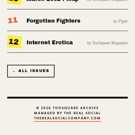
11
Forgotten Fighters
by Piper
12
Internet Erotica
by TooSquare Magazine
← ALL ISSUES
© 2026 TOOSQUARE ARCHIVE
MANAGED BY THE REAL SOCIAL
THEREALSOCIALCOMPANY.COM