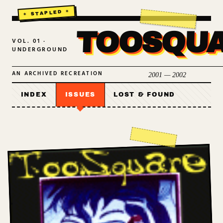
TOOSQU
VOL. 01 ·
UNDERGROUND
AN ARCHIVED RECREATION
2001 — 2002
INDEX
ISSUES
LOST & FOUND