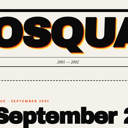
OSQU
2001 — 2002
SUE ·
SEPTEMBER 2001
September 