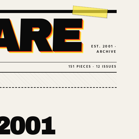
ARE
EST. 2001 ·
ARCHIVE
151 PIECES · 12 ISSUES
2001