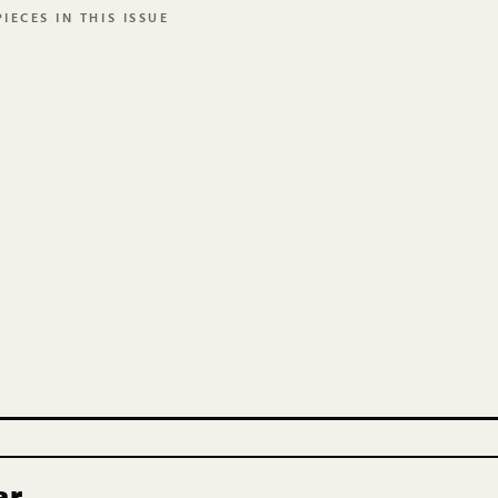
IECES IN THIS ISSUE
ar