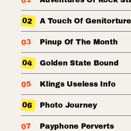
01
02
A Touch Of Genitortur
03
Pinup Of The Month
04
Golden State Bound
05
Klings Useless Info
06
Photo Journey
07
Payphone Perverts