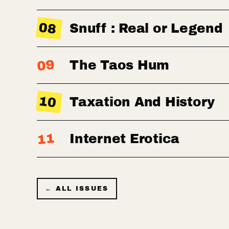
08
Snuff : Real or Legend
09
The Taos Hum
10
Taxation And History
11
Internet Erotica
← ALL ISSUES