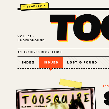
TO
VOL. 01 ·
UNDERGROUND
AN ARCHIVED RECREATION
INDEX
ISSUES
LOST & FOUND
IS