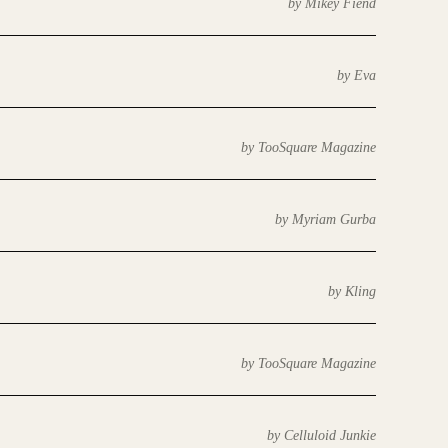
by Mikey Fiend
by Eva
by TooSquare Magazine
by Myriam Gurba
by Kling
by TooSquare Magazine
by Celluloid Junkie