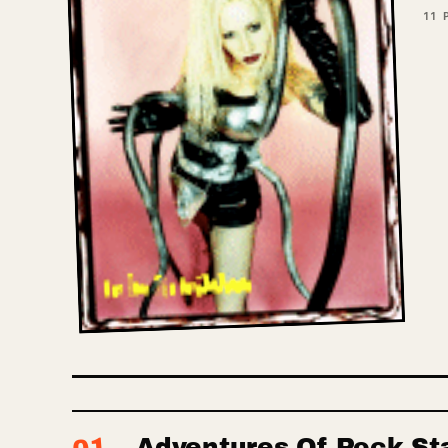
11
P
Adventures Of Rock St