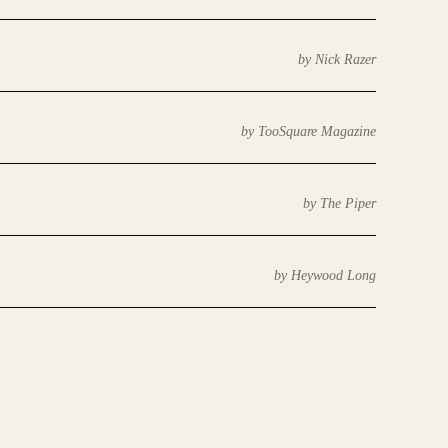
by Nick Razer
by TooSquare Magazine
by The Piper
by Heywood Long